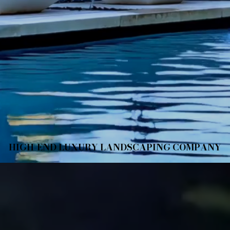
HIGH-END LUXURY LANDSCAPING COMPANY