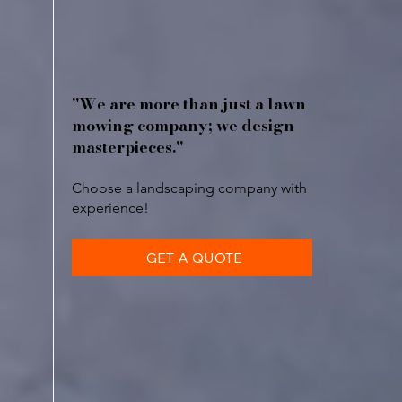
"We are more than just a lawn
mowing company; we design
masterpieces."
Choose a landscaping company with
experience!
GET A QUOTE