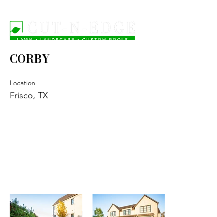
CORBY
Location
Frisco, TX