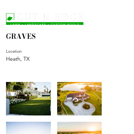
GRAVES
Location
Heath, TX