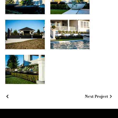
Next Project