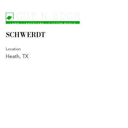
SCHWERDT
Location
Heath, TX