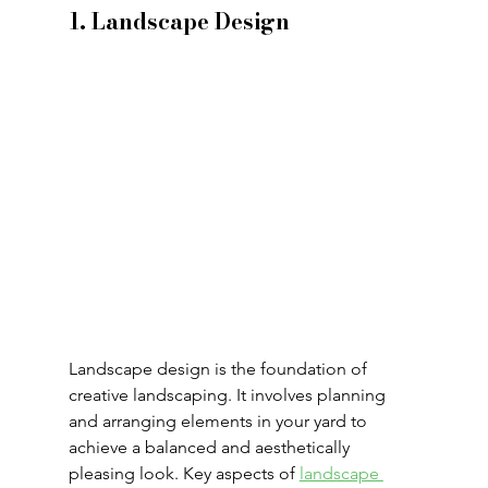
1. Landscape Design
Landscape design is the foundation of 
creative landscaping. It involves planning 
and arranging elements in your yard to 
achieve a balanced and aesthetically 
pleasing look. Key aspects of 
landscape 