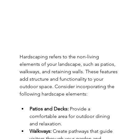
Hardscaping refers to the non-living 
elements of your landscape, such as patios, 
walkways, and retaining walls. These features 
add structure and functionality to your 
outdoor space. Consider incorporating the 
following hardscape elements:
Patios and Decks:
 Provide a 
comfortable area for outdoor dining 
and relaxation.
Walkways:
 Create pathways that guide 
visitors through your garden and 