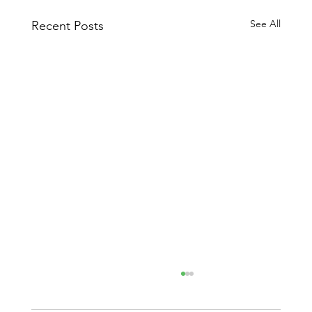
See All
Recent Posts