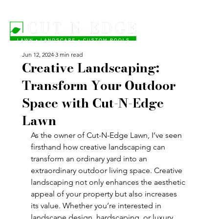
Jun 12, 2024
3 min read
Creative Landscaping:
Transform Your Outdoor
Space with Cut-N-Edge
Lawn
As the owner of Cut-N-Edge Lawn, I’ve seen 
firsthand how creative landscaping can 
transform an ordinary yard into an 
extraordinary outdoor living space. Creative 
landscaping not only enhances the aesthetic 
appeal of your property but also increases 
its value. Whether you’re interested in 
landscape design, hardscaping, or luxury 