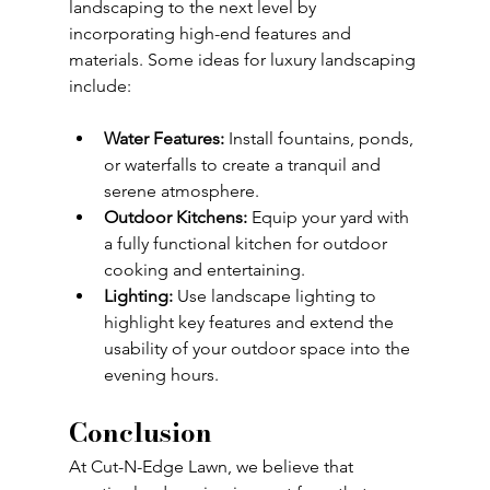
landscaping to the next level by 
incorporating high-end features and 
materials. Some ideas for luxury landscaping 
include:
Water Features:
 Install fountains, ponds, 
or waterfalls to create a tranquil and 
serene atmosphere.
Outdoor Kitchens:
 Equip your yard with 
a fully functional kitchen for outdoor 
cooking and entertaining.
Lighting:
 Use landscape lighting to 
highlight key features and extend the 
usability of your outdoor space into the 
evening hours.
Conclusion
At Cut-N-Edge Lawn, we believe that 