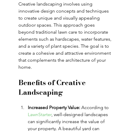
Creative landscaping involves using 
innovative design concepts and techniques 
to create unique and visually appealing 
outdoor spaces. This approach goes 
beyond traditional lawn care to incorporate 
elements such as hardscapes, water features, 
and a variety of plant species. The goal is to 
create a cohesive and attractive environment 
that complements the architecture of your 
home.
Benefits of Creative 
Landscaping
Increased Property Value:
 According to 
LawnStarter
, well-designed landscapes 
can significantly increase the value of 
your property. A beautiful yard can 