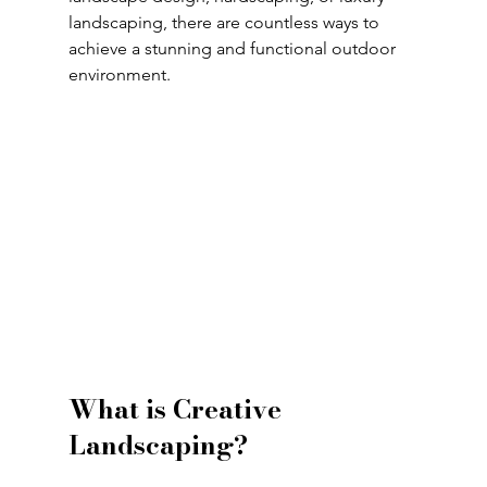
landscaping, there are countless ways to 
achieve a stunning and functional outdoor 
environment.
What is Creative 
Landscaping?