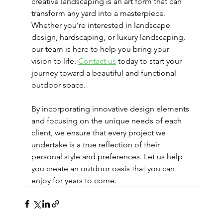
creative landscaping is an art form that can 
transform any yard into a masterpiece. 
Whether you’re interested in landscape 
design, hardscaping, or luxury landscaping, 
our team is here to help you bring your 
vision to life. 
Contact us
 today to start your 
journey toward a beautiful and functional 
outdoor space.
By incorporating innovative design elements 
and focusing on the unique needs of each 
client, we ensure that every project we 
undertake is a true reflection of their 
personal style and preferences. Let us help 
you create an outdoor oasis that you can 
enjoy for years to come.