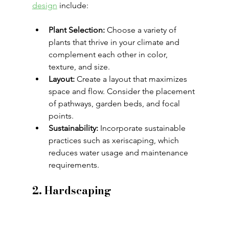
design
 include:
Plant Selection:
 Choose a variety of 
plants that thrive in your climate and 
complement each other in color, 
texture, and size.
Layout:
 Create a layout that maximizes 
space and flow. Consider the placement 
of pathways, garden beds, and focal 
points.
Sustainability:
 Incorporate sustainable 
practices such as xeriscaping, which 
reduces water usage and maintenance 
requirements.
2. Hardscaping